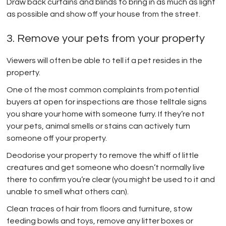
Draw back curtains and blinds to bring in as much as light
as possible and show off your house from the street.
3. Remove your pets from your property
Viewers will often be able to tell if a pet resides in the
property.
One of the most common complaints from potential
buyers at open for inspections are those telltale signs
you share your home with someone furry. If they’re not
your pets, animal smells or stains can actively turn
someone off your property.
Deodorise your property to remove the whiff of little
creatures and get someone who doesn’t normally live
there to confirm you’re clear (you might be used to it and
unable to smell what others can).
Clean traces of hair from floors and furniture, stow
feeding bowls and toys, remove any litter boxes or