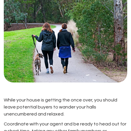
While your house is getting the once over, you should
leave potential buyers to wander your halls
unencumbered and relaxed.
Coordinate with your agent and be ready to head out for