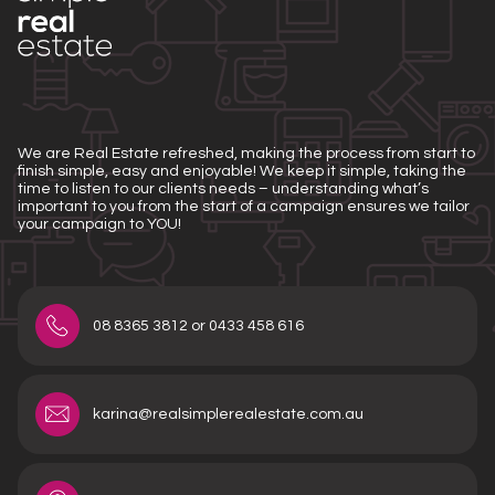
We are Real Estate refreshed, making the process from start to
finish simple, easy and enjoyable! We keep it simple, taking the
time to listen to our clients needs – understanding what’s
important to you from the start of a campaign ensures we tailor
your campaign to YOU!
08 8365 3812 or 0433 458 616
karina@realsimplerealestate.com.au