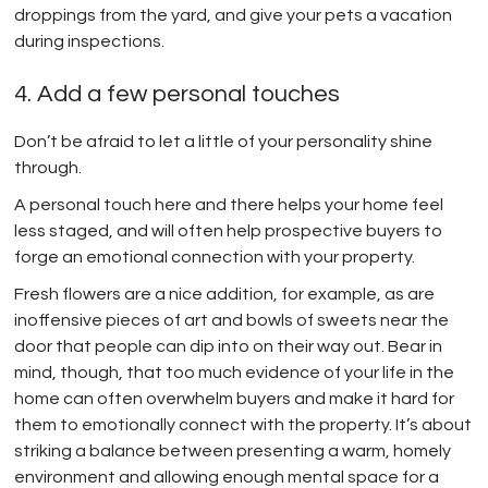
droppings from the yard, and give your pets a vacation
during inspections.
4. Add a few personal touches
Don’t be afraid to let a little of your personality shine
through.
A personal touch here and there helps your home feel
less staged, and will often help prospective buyers to
forge an emotional connection with your property.
Fresh flowers are a nice addition, for example, as are
inoffensive pieces of art and bowls of sweets near the
door that people can dip into on their way out. Bear in
mind, though, that too much evidence of your life in the
home can often overwhelm buyers and make it hard for
them to emotionally connect with the property. It’s about
striking a balance between presenting a warm, homely
environment and allowing enough mental space for a