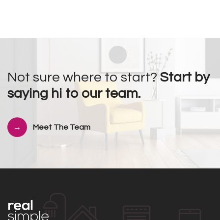
Not sure where to start?
Start by
saying hi to our team.
Meet The Team