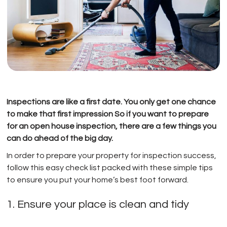
Inspections are like a first date. You only get one chance
to make that first impression So if you want to prepare
for an open house inspection, there are a few things you
can do ahead of the big day.
In order to prepare your property for inspection success,
follow this easy check list packed with these simple tips
to ensure you put your home’s best foot forward.
1. Ensure your place is clean and tidy