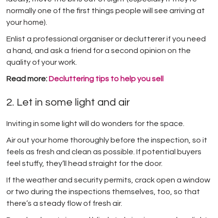
normally one of the first things people will see arriving at
your home).
Enlist a professional organiser or declutterer if you need
a hand, and ask a friend for a second opinion on the
quality of your work.
Read more:
Decluttering tips to help you sell
2. Let in some light and air
Inviting in some light will do wonders for the space.
Air out your home thoroughly before the inspection, so it
feels as fresh and clean as possible. If potential buyers
feel stuffy, they’ll head straight for the door.
If the weather and security permits, crack open a window
or two during the inspections themselves, too, so that
there’s a steady flow of fresh air.