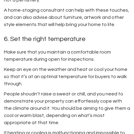
A home-staging consultant can help with these touches,
and can also advise about furniture, artwork and other
style elements that will help bring your home to life.
6. Set the right temperature
Make sure that you maintain a comfortable room
temperature during open for inspections.
Keep an eye on the weather and heat or cool your home
so that it’s at an optimal temperature for buyers to walk
through.
People shoudn’t raise a sweat or chill, and you need to
demonstrate your property can effortlessly cope with
the climate around it. You should be aiming to give them a
cool or warm blast, depending on what’s most
appropriate at that time.
If heating or cooling is malfunctioning and impossible to