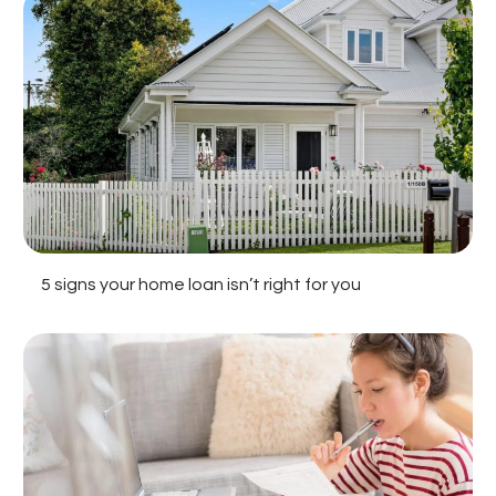
5 signs your home loan isn’t right for you