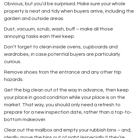
Obvious, but you’d be surprised. Make sure your whole
property is neat and tidy when buyers arrive, including the
garden and outside areas.
Dust, vacuum, scrub, wash, buff – make all those
annoying tasks earn their keep.
Don’t forget to clean inside ovens, cupboards and
wardrobes, in case potential buyers are particularly
curious.
Remove shoes from the entrance and any other trip
hazards.
Get the big clean out of the way in advance, then keep
your place in good condition while your place is on the
market. That way, you should only need a refresh to
prepare for a new inspection date, rather than a top-to-
bottom makeover.
Clear out the mailbox and empty your rubbish bins – and,
ideally, move the bins out of sight (especially if they’re