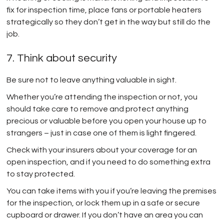
fix for inspection time, place fans or portable heaters
strategically so they don’t get in the way but still do the
job.
7. Think about security
Be sure not to leave anything valuable in sight.
Whether you’re attending the inspection or not, you
should take care to remove and protect anything
precious or valuable before you open your house up to
strangers – just in case one of them is light fingered.
Check with your insurers about your coverage for an
open inspection, and if you need to do something extra
to stay protected.
You can take items with you if you’re leaving the premises
for the inspection, or lock them up in a safe or secure
cupboard or drawer. If you don’t have an area you can