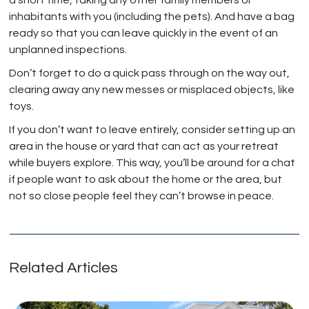
a short time, taking any other family members or
inhabitants with you (including the pets). And have a bag
ready so that you can leave quickly in the event of an
unplanned inspections.
Don’t forget to do a quick pass through on the way out,
clearing away any new messes or misplaced objects, like
toys.
If you don’t want to leave entirely, consider setting up an
area in the house or yard that can act as your retreat
while buyers explore. This way, you’ll be around for a chat
if people want to ask about the home or the area, but
not so close people feel they can’t browse in peace.
Related Articles