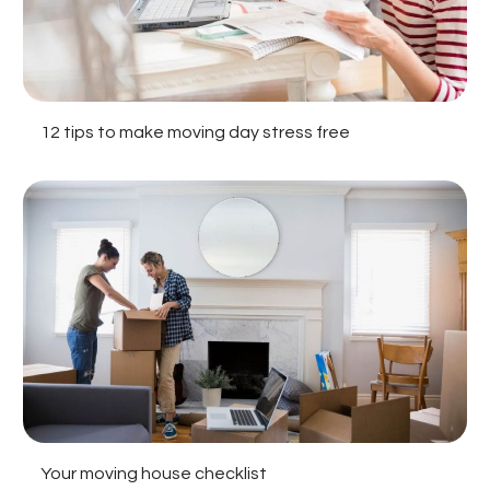
12 tips to make moving day stress free
Your moving house checklist