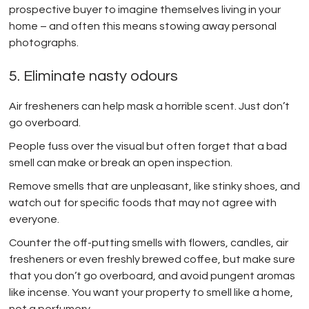
prospective buyer to imagine themselves living in your
home – and often this means stowing away personal
photographs.
5. Eliminate nasty odours
Air fresheners can help mask a horrible scent. Just don’t
go overboard.
People fuss over the visual but often forget that a bad
smell can make or break an open inspection.
Remove smells that are unpleasant, like stinky shoes, and
watch out for specific foods that may not agree with
everyone.
Counter the off-putting smells with flowers, candles, air
fresheners or even freshly brewed coffee, but make sure
that you don’t go overboard, and avoid pungent aromas
like incense. You want your property to smell like a home,
not a perfumery.