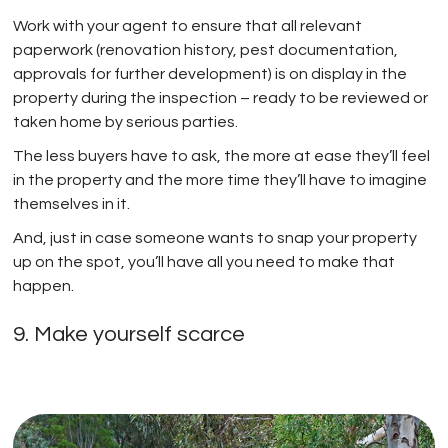
Work with your agent to ensure that all relevant
paperwork (renovation history, pest documentation,
approvals for further development) is on display in the
property during the inspection – ready to be reviewed or
taken home by serious parties.
The less buyers have to ask, the more at ease they’ll feel
in the property and the more time they’ll have to imagine
themselves in it.
And, just in case someone wants to snap your property
up on the spot, you’ll have all you need to make that
happen.
9. Make yourself scarce