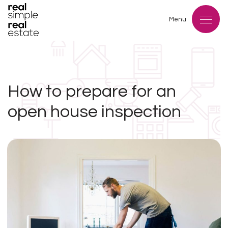
Menu
How to prepare for an
open house inspection