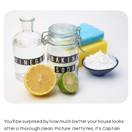
You’ll be surprised by how much better your house looks
after a thorough clean. Picture: GettyYes, it’s Captain