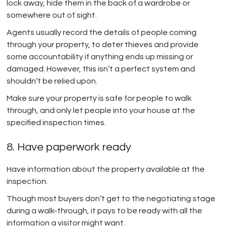
lock away, hide them in the back of a wardrobe or
somewhere out of sight.
Agents usually record the details of people coming
through your property, to deter thieves and provide
some accountability if anything ends up missing or
damaged. However, this isn’t a perfect system and
shouldn’t be relied upon.
Make sure your property is safe for people to walk
through, and only let people into your house at the
specified inspection times.
8. Have paperwork ready
Have information about the property available at the
inspection.
Though most buyers don’t get to the negotiating stage
during a walk-through, it pays to be ready with all the
information a visitor might want.