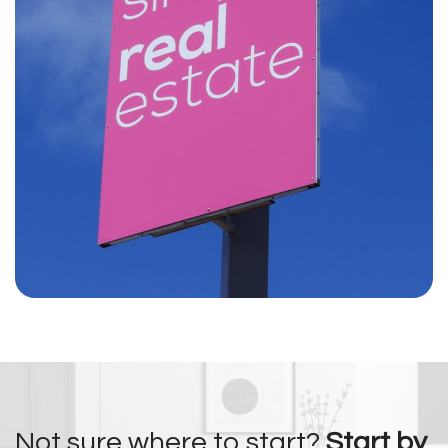
Not sure where to start?
Start by