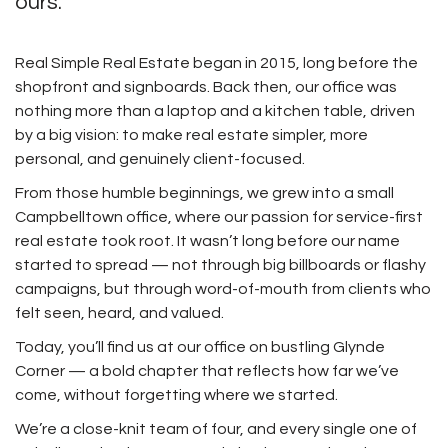
ours.
Real Simple Real Estate began in 2015, long before the
shopfront and signboards. Back then, our office was
nothing more than a laptop and a kitchen table, driven
by a big vision: to make real estate simpler, more
personal, and genuinely client-focused.
From those humble beginnings, we grew into a small
Campbelltown office, where our passion for service-first
real estate took root. It wasn’t long before our name
started to spread — not through big billboards or flashy
campaigns, but through word-of-mouth from clients who
felt seen, heard, and valued.
Today, you’ll find us at our office on bustling Glynde
Corner — a bold chapter that reflects how far we’ve
come, without forgetting where we started.
We’re a close-knit team of four, and every single one of