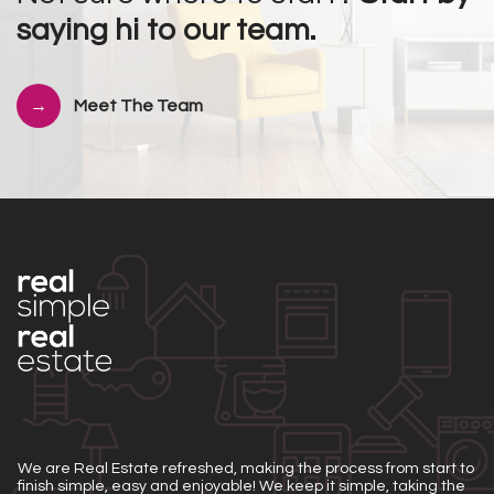
saying hi to our team.
Meet The Team
We are Real Estate refreshed, making the process from start to
finish simple, easy and enjoyable! We keep it simple, taking the