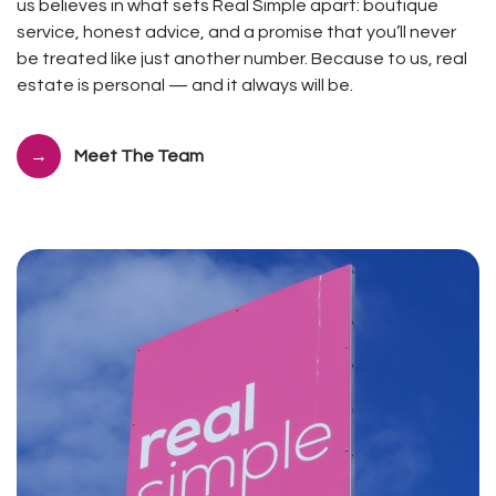
us believes in what sets Real Simple apart: boutique
service, honest advice, and a promise that you’ll never
be treated like just another number. Because to us, real
estate is personal — and it always will be.
Meet The Team