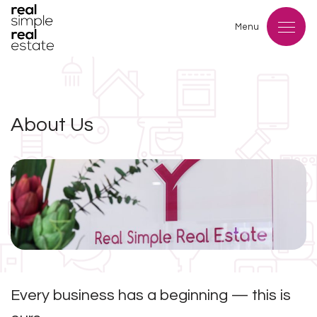
Menu
About Us
Every business has a beginning — this is