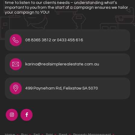
time to listen to our clients needs – understanding what’s
important to you from the start of a campaign ensures we tailor
your campaign to YOU!
08 8365 3812 or 0433 458 616
karina@realsimplerealestate.com.au
499 Payneham Rd, Felixstow SA 5070
Home
Buy
Sell
Sold
Rent
Property Management