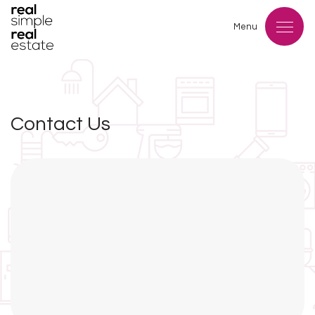
Menu
Contact Us