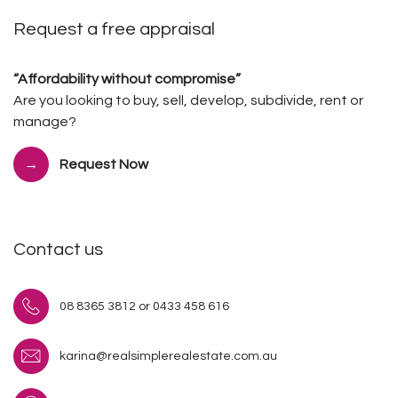
Request a free appraisal
“Affordability without compromise”
Are you looking to buy, sell, develop, subdivide, rent or
manage?
Request Now
Contact us
08 8365 3812 or 0433 458 616
karina@realsimplerealestate.com.au