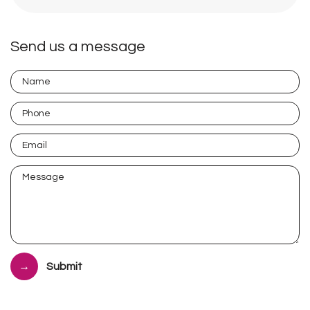
Send us a message
Submit