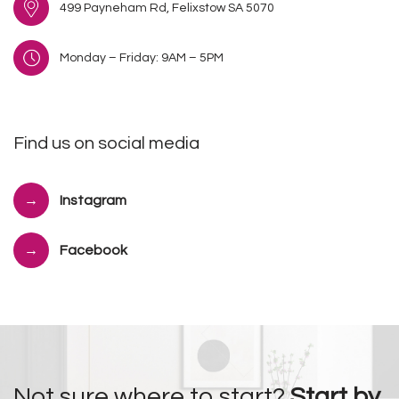
499 Payneham Rd, Felixstow SA 5070
Monday – Friday: 9AM – 5PM
Find us on social media
Instagram
Facebook
Not sure where to start?
Start by