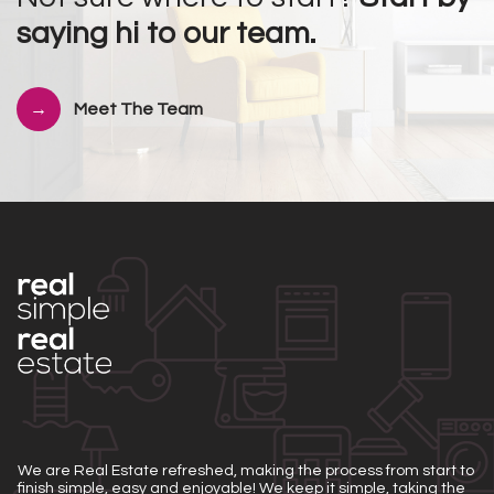
saying hi to our team.
Meet The Team
We are Real Estate refreshed, making the process from start to
finish simple, easy and enjoyable! We keep it simple, taking the