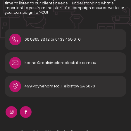
time to listen to our clients needs – understanding what’s
important to you from the start of a campaign ensures we tailor
your campaign to YOU!
08 8365 3812 or 0433 458 616
karina@realsimplerealestate.com.au
499 Payneham Rd, Felixstow SA 5070