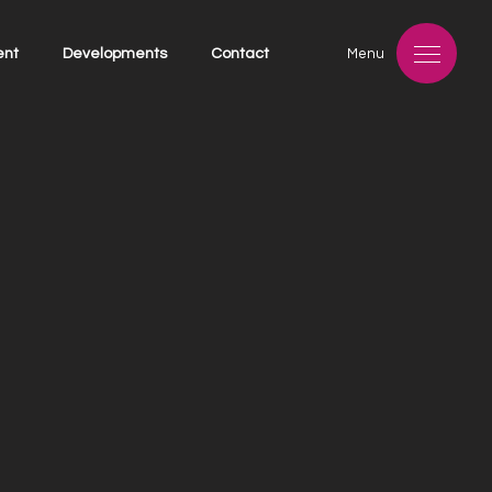
ent
Developments
Contact
Menu