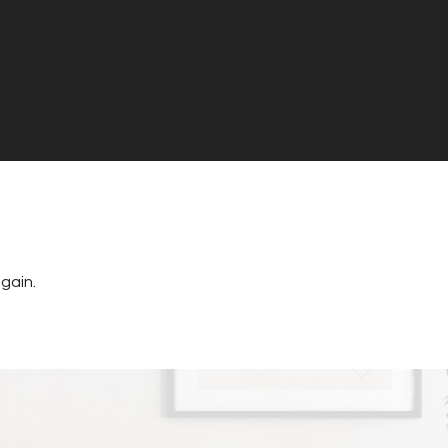
gain.