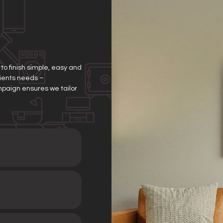
o finish simple, easy and
clients needs –
mpaign ensures we tailor