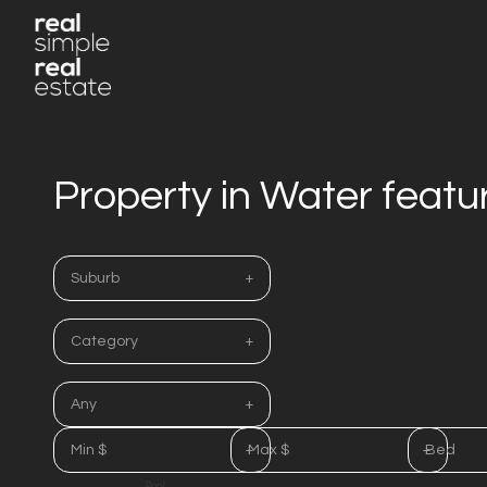
Property in Water featu
Suburb
Category
Any
Min $
Max $
Bed
Pool