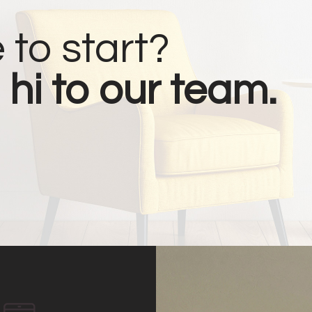
 to start?
 hi to our team.