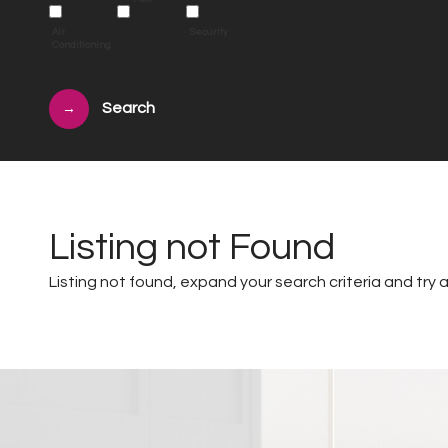
Air
Security
Conditioning
→
Listing not Found
Listing not found, expand your search criteria and try a