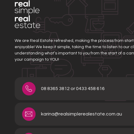
We are Real Estate refreshed, making the process from start t
enjoyable! We keep it simple, taking the time to listen to our 
understanding what’s important to you from the start of a ca
your campaign to YOU!
08 8365 3812 or 0433 458 616
karina@realsimplerealestate.com.au