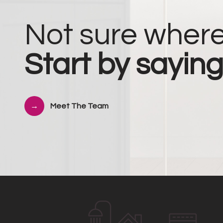
Not sure where
Start by saying
Meet The Team