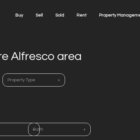
Buy
Sell
Sold
Rent
Property Managem
re Alfresco area
Property Type
Bath