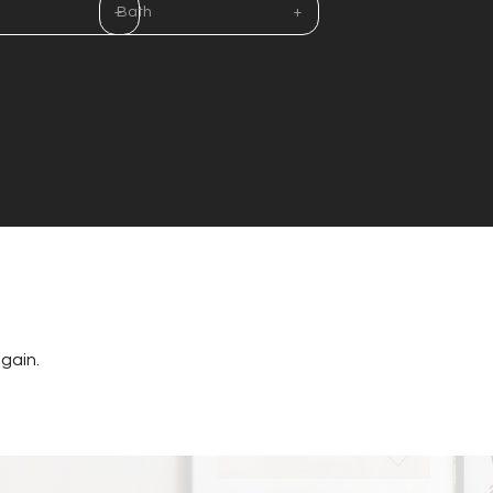
Bath
gain.