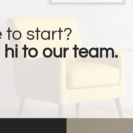
 to start?
 hi to our team.