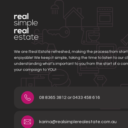
We are Real Estate refreshed, making the process from start t
enjoyable! We keep it simple, taking the time to listen to our 
understanding what’s important to you from the start of a ca
your campaign to YOU!
08 8365 3812 or 0433 458 616
karina@realsimplerealestate.com.au