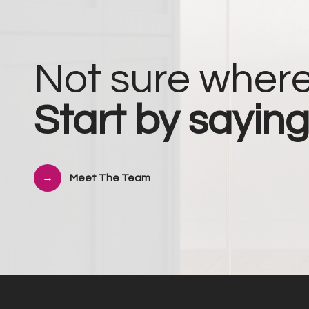
Not sure where
Start by saying
Meet The Team