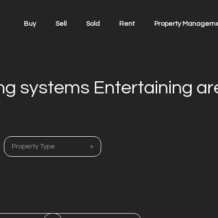
Buy
Sell
Sold
Rent
Property Managem
ing systems Entertaining a
Property Type