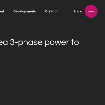
ent
Developments
Contact
Menu
rea 3-phase power to