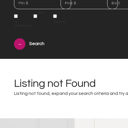
Min $
Max $
Bed
Pool
Air
Security
Conditioning
→
Listing not Found
Listing not found, expand your search criteria and try a