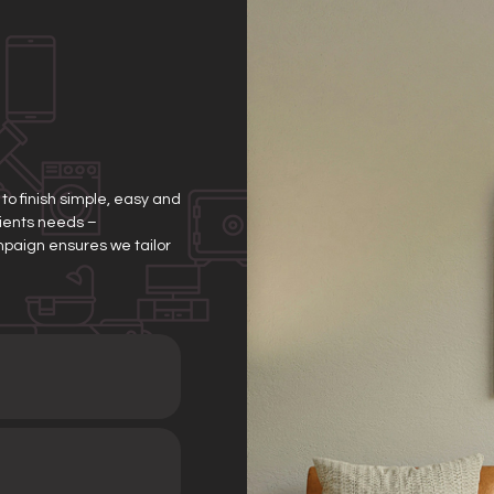
o finish simple, easy and
clients needs –
mpaign ensures we tailor