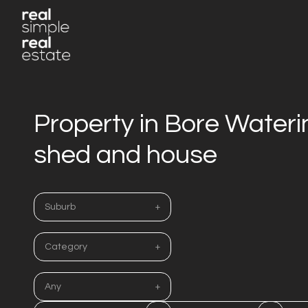
Property in Bore Water
shed and house
Suburb
Category
Any